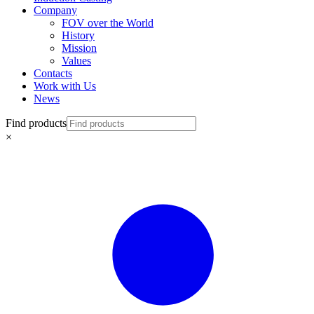
Company
FOV over the World
History
Mission
Values
Contacts
Work with Us
News
Find products
×