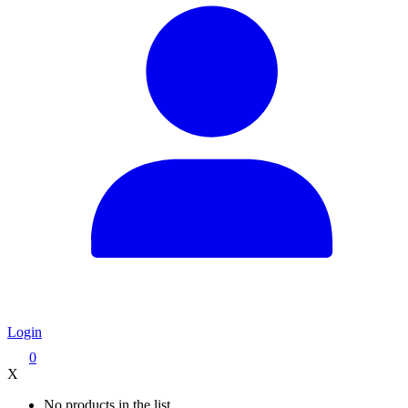
Login
0
X
No products in the list