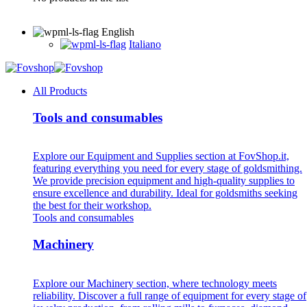
English
Italiano
All Products
Tools and consumables
Explore our Equipment and Supplies section at FovShop.it,
featuring everything you need for every stage of goldsmithing.
We provide precision equipment and high-quality supplies to
ensure excellence and durability. Ideal for goldsmiths seeking
the best for their workshop.
Tools and consumables
Machinery
Explore our Machinery section, where technology meets
reliability. Discover a full range of equipment for every stage of