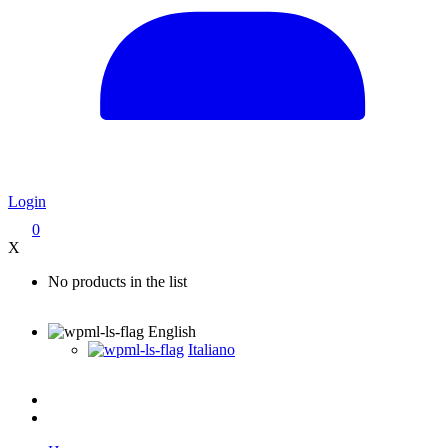
Login
0
X
No products in the list
English
Italiano