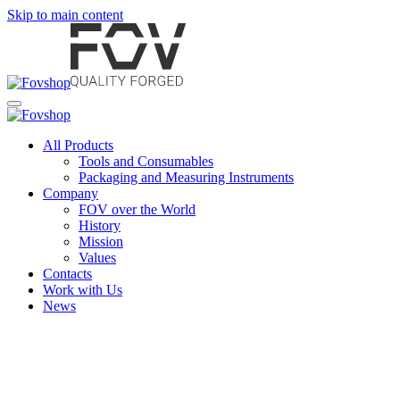
Skip to main content
All Products
Tools and Consumables
Packaging and Measuring Instruments
Company
FOV over the World
History
Mission
Values
Contacts
Work with Us
News