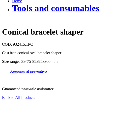
Home
Tools and consumables
Conical bracelet shaper
COD: 932415.1PC
Cast iron conical oval bracelet shaper.
Size range: 65×75-85x95x300 mm
Aggiungi al preventivo
Guaranteed
post-sale assistance
Back to All Products
FOV