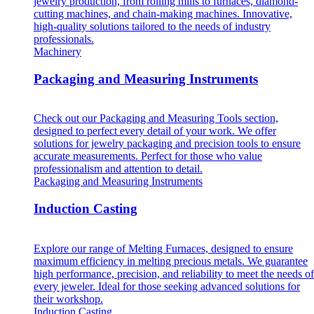
jewelry production, from rolling mills to furnaces, diamond-
cutting machines, and chain-making machines. Innovative,
high-quality solutions tailored to the needs of industry
professionals.
Machinery
Packaging and Measuring Instruments
Check out our Packaging and Measuring Tools section,
designed to perfect every detail of your work. We offer
solutions for jewelry packaging and precision tools to ensure
accurate measurements. Perfect for those who value
professionalism and attention to detail.
Packaging and Measuring Instruments
Induction Casting
Explore our range of Melting Furnaces, designed to ensure
maximum efficiency in melting precious metals. We guarantee
high performance, precision, and reliability to meet the needs of
every jeweler. Ideal for those seeking advanced solutions for
their workshop.
Induction Casting