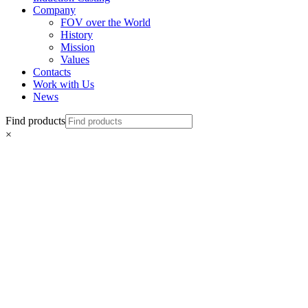
Company
FOV over the World
History
Mission
Values
Contacts
Work with Us
News
Find products
×