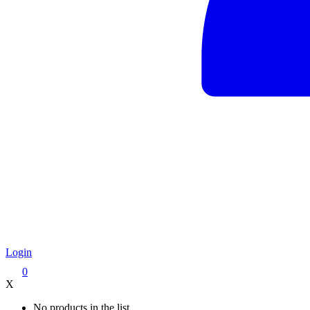
Login
0
X
No products in the list