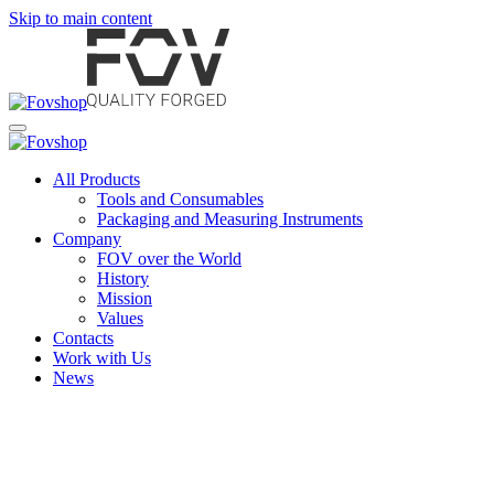
Skip to main content
All Products
Tools and Consumables
Packaging and Measuring Instruments
Company
FOV over the World
History
Mission
Values
Contacts
Work with Us
News