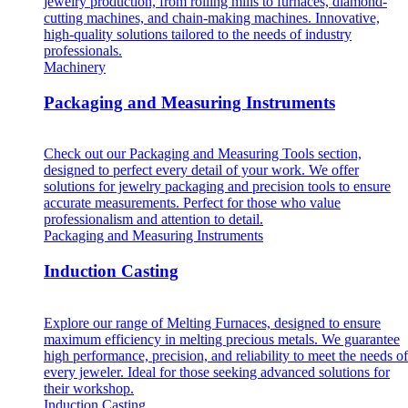
jewelry production, from rolling mills to furnaces, diamond-
cutting machines, and chain-making machines. Innovative,
high-quality solutions tailored to the needs of industry
professionals.
Machinery
Packaging and Measuring Instruments
Check out our Packaging and Measuring Tools section,
designed to perfect every detail of your work. We offer
solutions for jewelry packaging and precision tools to ensure
accurate measurements. Perfect for those who value
professionalism and attention to detail.
Packaging and Measuring Instruments
Induction Casting
Explore our range of Melting Furnaces, designed to ensure
maximum efficiency in melting precious metals. We guarantee
high performance, precision, and reliability to meet the needs of
every jeweler. Ideal for those seeking advanced solutions for
their workshop.
Induction Casting