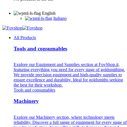
English
Italiano
All Products
Tools and consumables
Explore our Equipment and Supplies section at FovShop.it,
featuring everything you need for every stage of goldsmithing.
We provide precision equipment and high-quality supplies to
ensure excellence and durability. Ideal for goldsmiths seeking
the best for their workshop.
Tools and consumables
Machinery
Explore our Machinery section, where technology meets
reliability. Discover a full range of equipment for every stage of