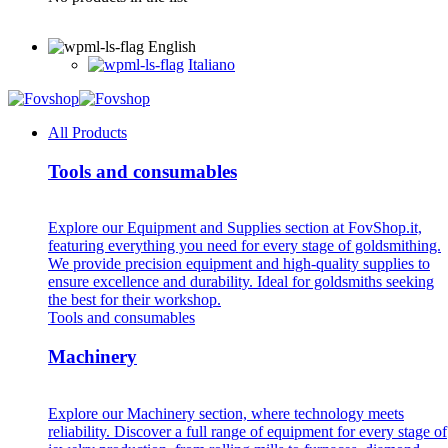
English
Italiano
All Products
Tools and consumables
Explore our Equipment and Supplies section at FovShop.it,
featuring everything you need for every stage of goldsmithing.
We provide precision equipment and high-quality supplies to
ensure excellence and durability. Ideal for goldsmiths seeking
the best for their workshop.
Tools and consumables
Machinery
Explore our Machinery section, where technology meets
reliability. Discover a full range of equipment for every stage of