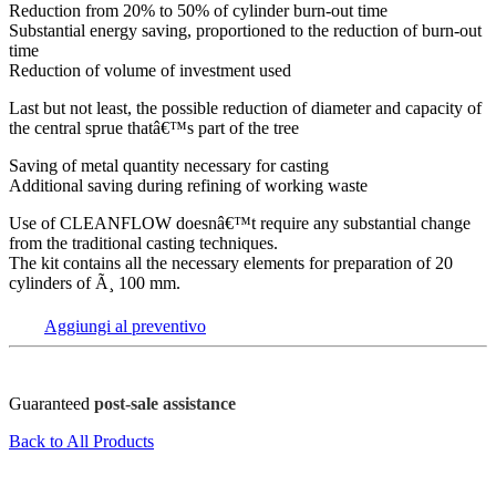
Reduction from 20% to 50% of cylinder burn-out time
Substantial energy saving, proportioned to the reduction of burn-out
time
Reduction of volume of investment used
Last but not least, the possible reduction of diameter and capacity of
the central sprue thatâ€™s part of the tree
Saving of metal quantity necessary for casting
Additional saving during refining of working waste
Use of CLEANFLOW doesnâ€™t require any substantial change
from the traditional casting techniques.
The kit contains all the necessary elements for preparation of 20
cylinders of Ã¸ 100 mm.
Aggiungi al preventivo
Guaranteed
post-sale assistance
Back to All Products
FOV