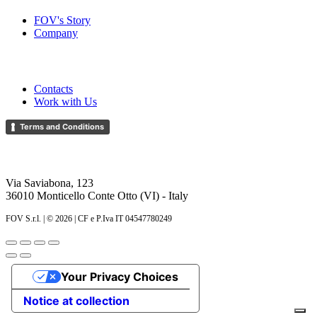
FOV's Story
Company
Help
Contacts
Work with Us
Terms and Conditions
FOV S.r.l.
Via Saviabona, 123
36010 Monticello Conte Otto (VI) - Italy
FOV S.r.l. | ©
2026 | CF e P.Iva IT 04547780249
Your Privacy Choices
Notice at collection