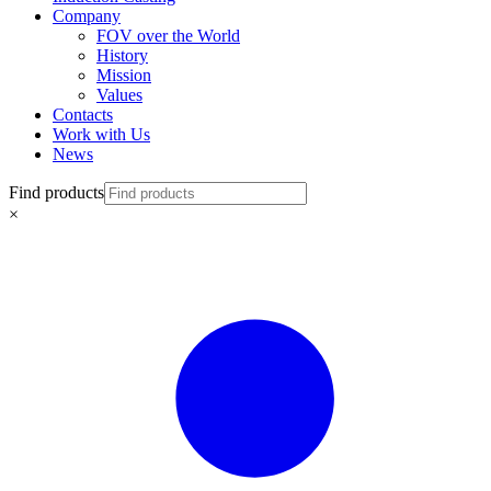
Company
FOV over the World
History
Mission
Values
Contacts
Work with Us
News
Find products
×