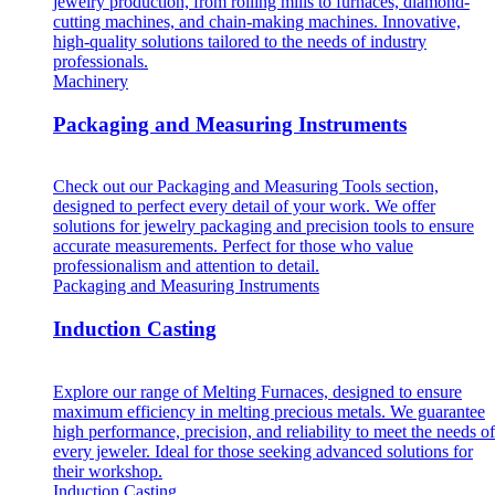
jewelry production, from rolling mills to furnaces, diamond-
cutting machines, and chain-making machines. Innovative,
high-quality solutions tailored to the needs of industry
professionals.
Machinery
Packaging and Measuring Instruments
Check out our Packaging and Measuring Tools section,
designed to perfect every detail of your work. We offer
solutions for jewelry packaging and precision tools to ensure
accurate measurements. Perfect for those who value
professionalism and attention to detail.
Packaging and Measuring Instruments
Induction Casting
Explore our range of Melting Furnaces, designed to ensure
maximum efficiency in melting precious metals. We guarantee
high performance, precision, and reliability to meet the needs of
every jeweler. Ideal for those seeking advanced solutions for
their workshop.
Induction Casting