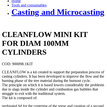
Home
Tools and consumables
Casting and Microcasting
CLEANFLOW MINI KIT
FOR DIAM 100MM
CYLINDERS
COD: 900098.1KIT
CLEANFLOW is a kit created to support the preparation process of
casting cylinders. It has been developed to improve the flow and the
burning phase of the tree material during the burnout cycle.
The principle on which it is based lowers considerably the problems
due to slags inside the cylinder and combustion gas bubbles that
struggle to exit with the traditional system.
The kit is composed of:
perforated lid for the centering of the sprue and creation of a second