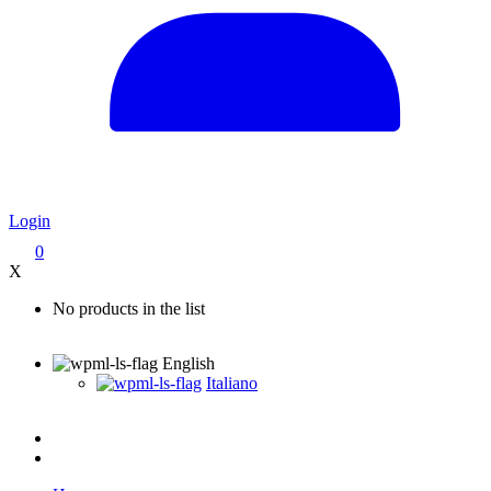
Login
0
X
No products in the list
English
Italiano