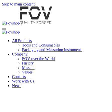
Skip to main content
All Products
Tools and Consumables
Packaging and Measuring Instruments
Company
FOV over the World
History
Mission
Values
Contacts
Work with Us
News