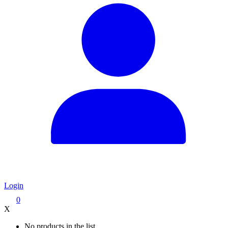
Login
0
X
No products in the list