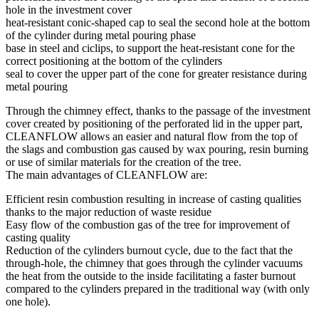
hole in the investment cover
heat-resistant conic-shaped cap to seal the second hole at the bottom
of the cylinder during metal pouring phase
base in steel and ciclips, to support the heat-resistant cone for the
correct positioning at the bottom of the cylinders
seal to cover the upper part of the cone for greater resistance during
metal pouring
Through the chimney effect, thanks to the passage of the investment
cover created by positioning of the perforated lid in the upper part,
CLEANFLOW allows an easier and natural flow from the top of
the slags and combustion gas caused by wax pouring, resin burning
or use of similar materials for the creation of the tree.
The main advantages of CLEANFLOW are:
Efficient resin combustion resulting in increase of casting qualities
thanks to the major reduction of waste residue
Easy flow of the combustion gas of the tree for improvement of
casting quality
Reduction of the cylinders burnout cycle, due to the fact that the
through-hole, the chimney that goes through the cylinder vacuums
the heat from the outside to the inside facilitating a faster burnout
compared to the cylinders prepared in the traditional way (with only
one hole).