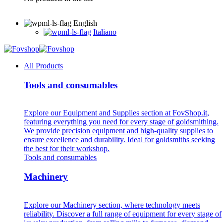
English
Italiano
All Products
Tools and consumables
Explore our Equipment and Supplies section at FovShop.it,
featuring everything you need for every stage of goldsmithing.
We provide precision equipment and high-quality supplies to
ensure excellence and durability. Ideal for goldsmiths seeking
the best for their workshop.
Tools and consumables
Machinery
Explore our Machinery section, where technology meets
reliability. Discover a full range of equipment for every stage of