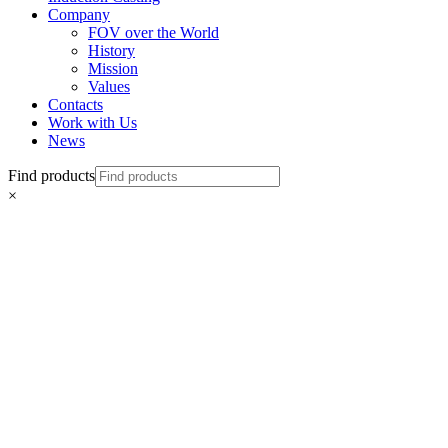
Company
FOV over the World
History
Mission
Values
Contacts
Work with Us
News
Find products
×