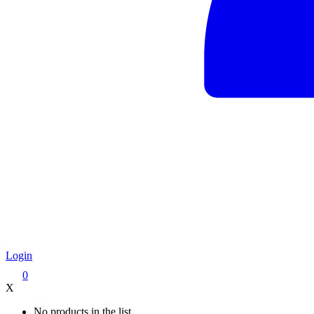
Login
0
X
No products in the list