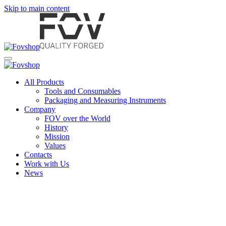
Skip to main content
All Products
Tools and Consumables
Packaging and Measuring Instruments
Company
FOV over the World
History
Mission
Values
Contacts
Work with Us
News