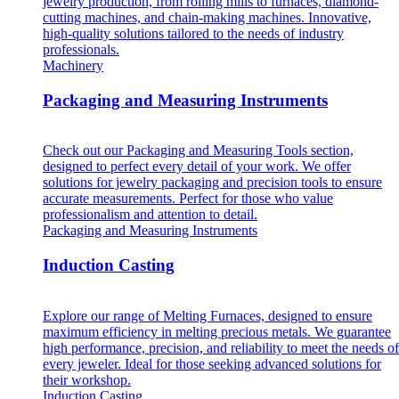
jewelry production, from rolling mills to furnaces, diamond-
cutting machines, and chain-making machines. Innovative,
high-quality solutions tailored to the needs of industry
professionals.
Machinery
Packaging and Measuring Instruments
Check out our Packaging and Measuring Tools section,
designed to perfect every detail of your work. We offer
solutions for jewelry packaging and precision tools to ensure
accurate measurements. Perfect for those who value
professionalism and attention to detail.
Packaging and Measuring Instruments
Induction Casting
Explore our range of Melting Furnaces, designed to ensure
maximum efficiency in melting precious metals. We guarantee
high performance, precision, and reliability to meet the needs of
every jeweler. Ideal for those seeking advanced solutions for
their workshop.
Induction Casting